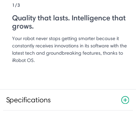
1/3
Quality that lasts. Intelligence that
grows.
Your robot never stops getting smarter because it
constantly receives innovations in its software with the
latest tech and groundbreaking features, thanks to
iRobot OS.
Specifications