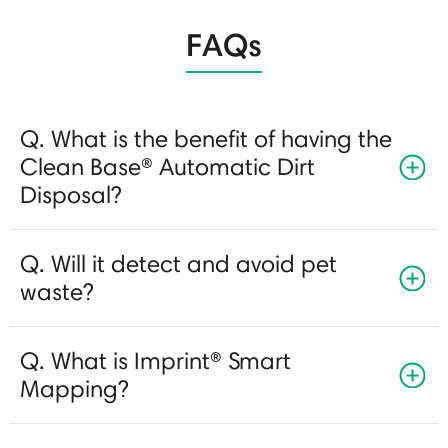
FAQs
Q. What is the benefit of having the
Clean Base® Automatic Dirt
Disposal?
Q. Will it detect and avoid pet
waste?
Q. What is Imprint® Smart
Mapping?