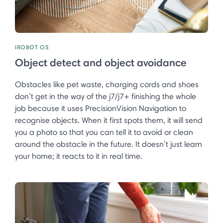
IROBOT OS
Object detect and object avoidance
Obstacles like pet waste, charging cords and shoes
don’t get in the way of the j7/j7+ finishing the whole
job because it uses PrecisionVision Navigation to
recognise objects. When it first spots them, it will send
you a photo so that you can tell it to avoid or clean
around the obstacle in the future. It doesn’t just learn
your home; it reacts to it in real time. ​