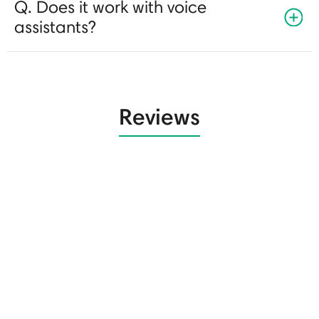
Q. Does it work with voice
assistants?
Reviews