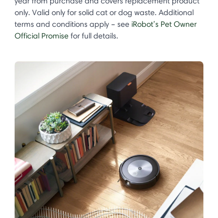
year from purchase and covers replacement product
only. Valid only for solid cat or dog waste. Additional
terms and conditions apply – see
iRobot’s Pet Owner
Official Promise
for full details.