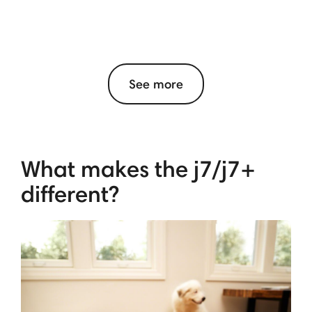
See more
What makes the j7/j7+
different?