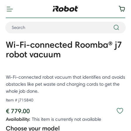
Wi-Fi-connected Roomba® j7
robot vacuum
Wi-Fi-connected robot vacuum that identifies and avoids
obstacles like pet waste and charging cords to get the
whole job done.
Item #
j715840
€ 779.00
Availability:
This item is currently not available
Choose your model