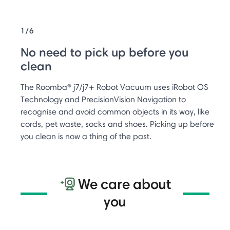
1/6
No need to pick up before you
clean
The Roomba® j7/j7+ Robot Vacuum uses iRobot OS
Technology and PrecisionVision Navigation to
recognise and avoid common objects in its way, like
cords, pet waste, socks and shoes. Picking up before
you clean is now a thing of the past.
We care about
you