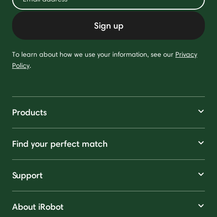
Sign up
To learn about how we use your information, see our
Privacy
Policy
.
Products
Find your perfect match
Support
About iRobot