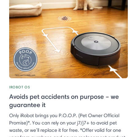
IROBOT OS
Avoids pet accidents on purpose – we
guarantee it
Only iRobot brings you P.O.O.P. (Pet Owner Official
Promise)*. You can rely on your j7/j7+ to avoid pet
waste, or we’ll replace it for free. *Offer valid for one