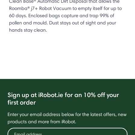
Clean Base® Automatic Dirt Disposal that allows the
Roomba® j7+ Robot Vacuum to empty itself for up to
60 days. Enclosed bags capture and trap 99% of
pollen and mould. Dust stays out of sight and your
hands stay clean.
Sign up at iRobot.ie for an 10% off your
first order
Enter your email address below for the latest offers, new
products and more from iRobot.