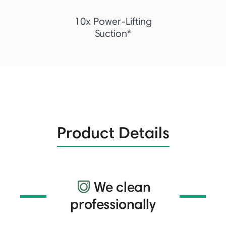
10x Power-Lifting
Suction*
Product Details
We clean
professionally