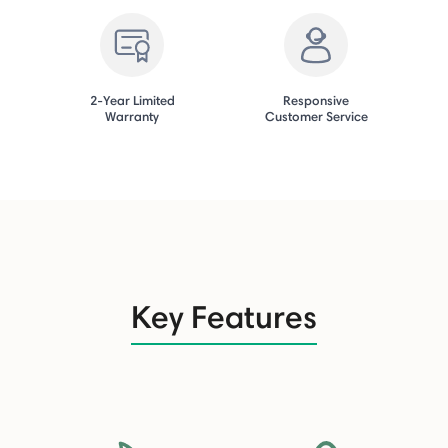
2-Year Limited
Responsive
Warranty
Customer Service
Key Features