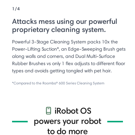
1/4
Attacks mess using our powerful
proprietary cleaning system.
Powerful 3-Stage Cleaning System packs 10x the
Power-Lifting Suction*, an Edge-Sweeping Brush gets
along walls and corners, and Dual Multi-Surface
Rubber Brushes vs only 1 flex adjusts to different floor
types and avoids getting tangled with pet hair.
*Compared to the Roomba® 600 Series Cleaning System
iRobot OS
powers your robot
to do more