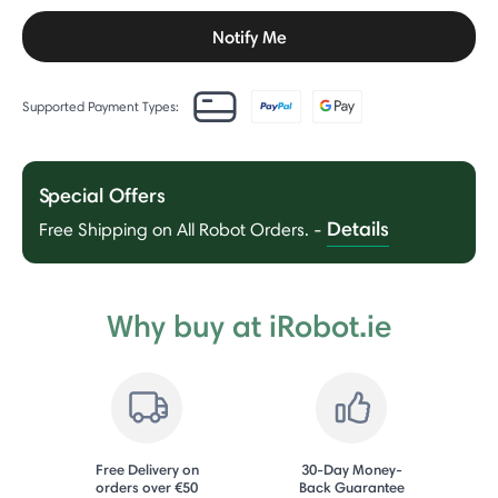
Notify Me
Supported Payment Types:
Special Offers
Details
Free Shipping on All Robot Orders.
-
Why buy at iRobot.ie
Free Delivery on
30-Day Money-
orders over €50
Back Guarantee