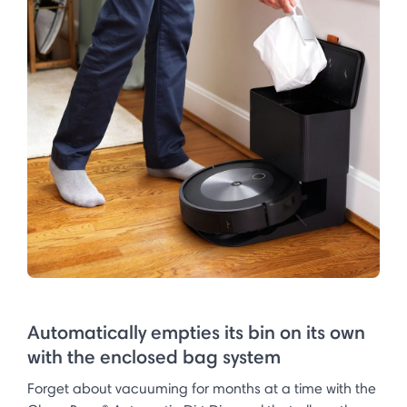
Automatically empties its bin on its own
with the enclosed bag system
Forget about vacuuming for months at a time with the