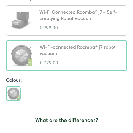
Wi-Fi Connected Roomba® j7+ Self-
Emptying Robot Vacuum
€ 999.00
Wi-Fi-connected Roomba® j7 robot
vacuum
€ 779.00
selected
Colour:
selected
What are the differences?