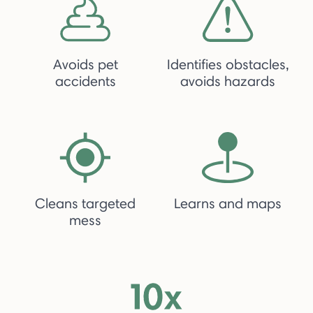
Avoids pet
Identifies obstacles,
accidents
avoids hazards
Cleans targeted
Learns and maps
mess