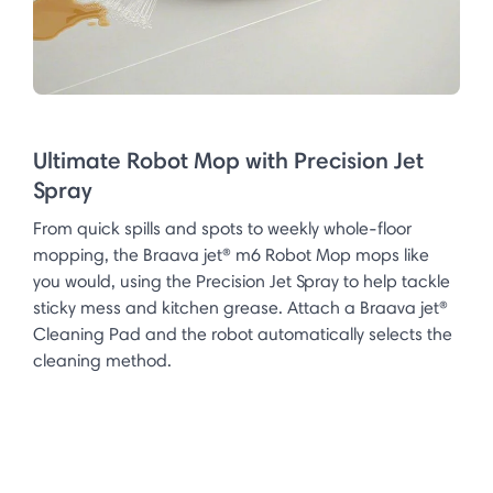
Ultimate Robot Mop with Precision Jet
Spray
From quick spills and spots to weekly whole-floor
mopping, the Braava jet® m6 Robot Mop mops like
you would, using the Precision Jet Spray to help tackle
sticky mess and kitchen grease. Attach a Braava jet®
Cleaning Pad and the robot automatically selects the
cleaning method.