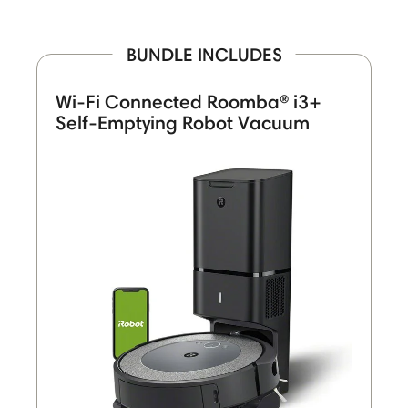
BUNDLE INCLUDES
Wi-Fi Connected Roomba® i3+
Self-Emptying Robot Vacuum