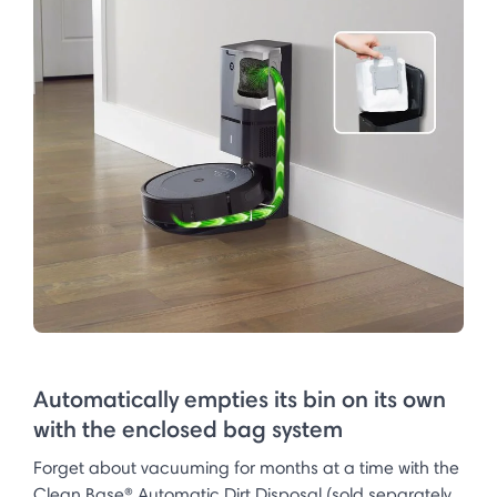
Automatically empties its bin on its own
with the enclosed bag system
Forget about vacuuming for months at a time with the
Clean Base® Automatic Dirt Disposal (sold separately