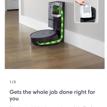
1/3
Gets the whole job done right for
you ​