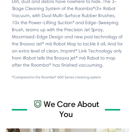
Dirt, dust and debris have nowhere to hide. The 3-
Stage Cleaning System of the Roomba®i3+ Robot
Vacuum, with Dual Multi-Surface Rubber Brushes,
10x the Power-Lifting Suction* and Edge-Sweeping
Brush, teams up with the Precision Jet Spray,
Maximised-Edge Design and new pad technology of
the Braava Jet® m6 Robot Mop to tackle it all. And for
an extra level of clean, Imprint® Link Technology only
from iRobot tells the Braava jet® m6 Robot to mop
after the Roomba® has finished vacuuming.
*Compared to the Roomba® 600 Series cleaning system
We Care About
You