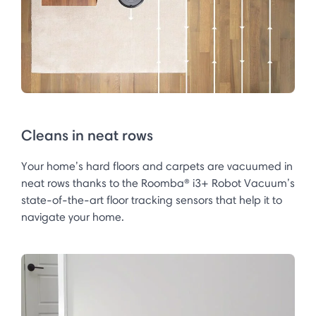
Cleans in neat rows
Your home’s hard floors and carpets are vacuumed in
neat rows thanks to the Roomba® i3+ Robot Vacuum’s
state-of-the-art floor tracking sensors that help it to
navigate your home.