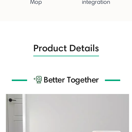
Mop
integration
Product Details
Better Together