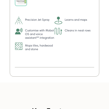
selected
Precision Jet Spray
Learns and maps
Customise with iRobot
Cleans in neat rows
OS and voice
assistant** integration
Mops tiles, hardwood
and stone