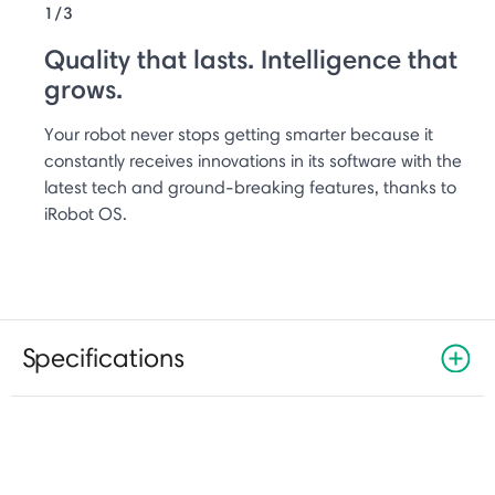
1/3
Quality that lasts. Intelligence that
grows.
Your robot never stops getting smarter because it
constantly receives innovations in its software with the
latest tech and ground-breaking features, thanks to
iRobot OS.
Specifications