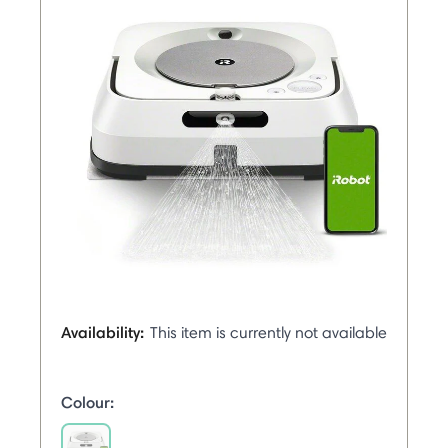
Availability:
This item is currently not available
Colour: