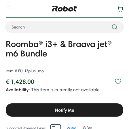
Roomba® i3+ & Braava jet®
m6 Bundle
Item #
EU_i3plus_m6
€ 1,428.00
Availability:
This item is currently not available
Notify Me
Supported Payment Types: