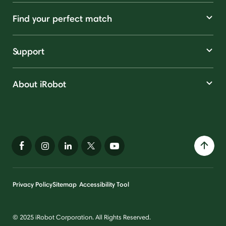
Find your perfect match
Support
About iRobot
Privacy Policy
Sitemap
Accessibility Tool
© 2025 iRobot Corporation. All Rights Reserved.