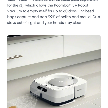
for the i3), which allows the Roomba® i3+ Robot
Vacuum to empty itself for up to 60 days. Enclosed
bags capture and trap 99% of pollen and mould. Dust
stays out of sight and your hands stay clean.