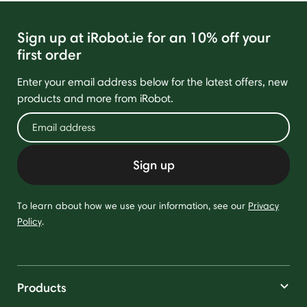
Sign up at iRobot.ie for an 10% off your
first order
Enter your email address below for the latest offers, new
products and more from iRobot.
Sign up
To learn about how we use your information, see our
Privacy
Policy
.
Products