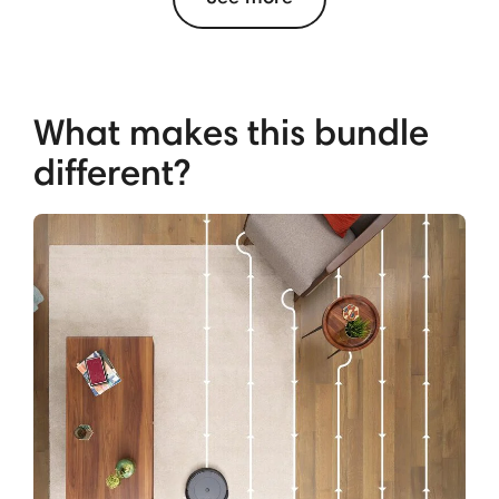
What makes this bundle
different?