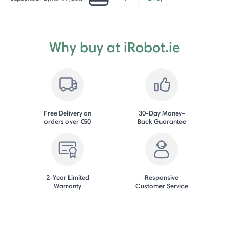
Why buy at iRobot.ie
Free Delivery on
30-Day Money-
orders over €50
Back Guarantee
2-Year Limited
Responsive
Warranty
Customer Service