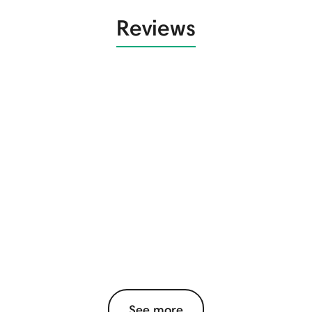
Reviews
See more