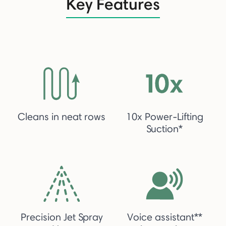
Key Features
Cleans in neat rows
10x Power-Lifting
Suction*
Precision Jet Spray
Voice assistant**