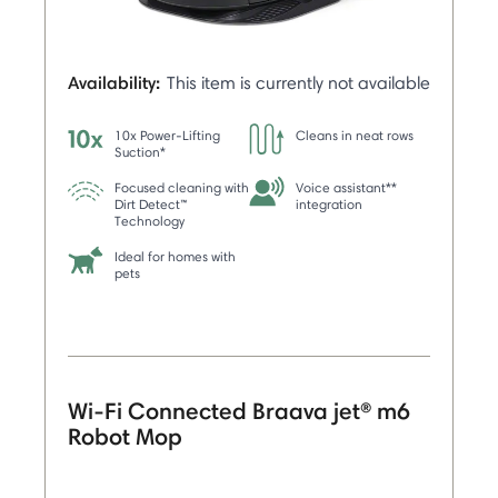
Availability:
This item is currently not available
10x Power-Lifting
Cleans in neat rows
Suction*
Focused cleaning with
Voice assistant**
Dirt Detect™
integration
Technology
Ideal for homes with
pets
Wi-Fi Connected Braava jet® m6
Robot Mop