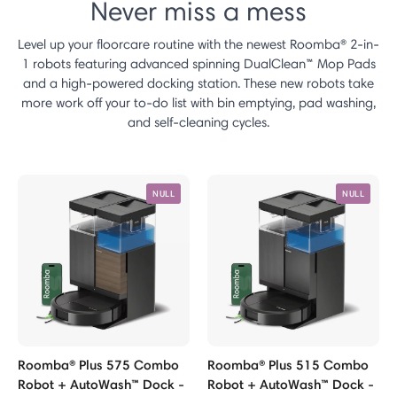
Never miss a mess
Level up your floorcare routine with the newest Roomba® 2-in-
1 robots featuring advanced spinning DualClean™ Mop Pads
and a high-powered docking station. These new robots take
more work off your to-do list with bin emptying, pad washing,
and self-cleaning cycles.
NULL
NULL
Roomba® Plus 575 Combo
Roomba® Plus 515 Combo
Robot + AutoWash™ Dock -
Robot + AutoWash™ Dock -