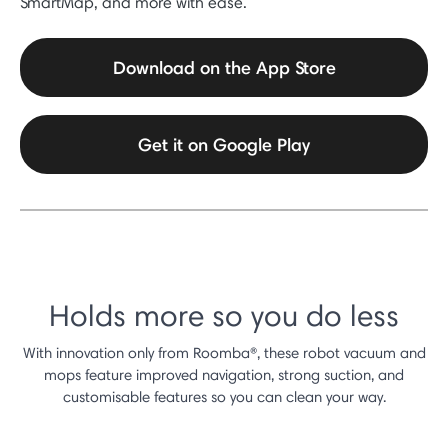
SmartMap, and more with ease.
Download on the App Store
Get it on Google Play
Holds more so you do less
With innovation only from Roomba®, these robot vacuum and
mops feature improved navigation, strong suction, and
customisable features so you can clean your way.