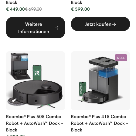
Black
Black
€ 449,00
Price reduced from
to
€ 599,00
€ 699,00
Weitere
Jetzt kaufen
Informationen
NULL
Roomba® Plus 505 Combo
Roomba® Plus 415 Combo
Robot + AutoWash™ Dock -
Robot + AutoWash™ Dock -
Black
Black