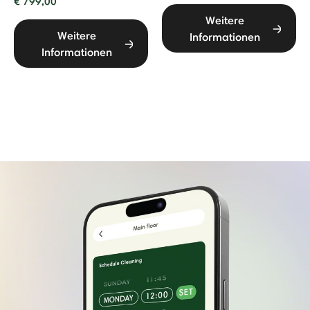
€ 799,00
Weitere
Weitere
Informationen
Informationen