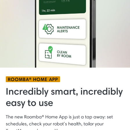
ROOMBA® HOME APP
Incredibly smart, incredibly
easy to use
The new Roomba® Home App is just a tap away: set
schedules, check your robot’s health, tailor your