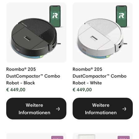
Roomba® 205
Roomba® 205
DustCompactor™ Combo
DustCompactor™ Combo
Robot - Black
Robot - White
€ 449,00
€ 449,00
Weitere
Weitere
Informationen
Informationen