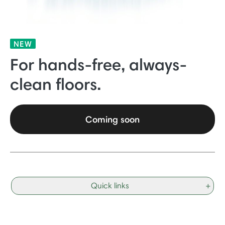
NEW
For hands-free, always-
clean floors.
Coming soon
Quick links
+