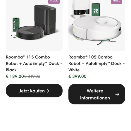
NULL
NULL
Roomba® 115 Combo
Roomba® 105 Combo
Robot + AutoEmpty™ Dock -
Robot + AutoEmpty™ Dock -
Black
White
€ 189,00
Price reduced from
to
€ 399,00
€ 349,00
Jetzt kaufen
Weitere
Informationen