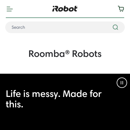
Roomba® Robots
Pau
Life is messy. Made for
this.