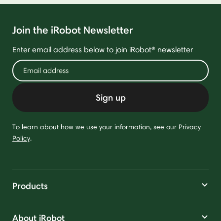
Join the iRobot Newsletter
Enter email address below to join iRobot® newsletter
Sign up
To learn about how we use your information, see our
Privacy
Policy
.
Products
About iRobot