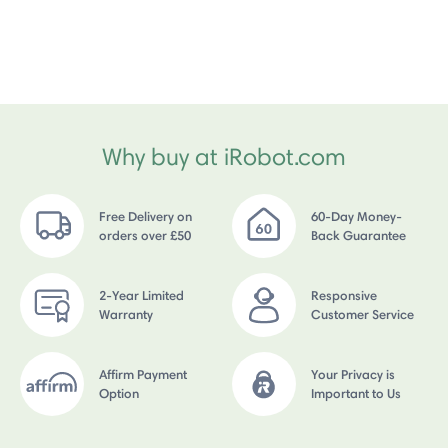
Why buy at iRobot.com
Free Delivery on
60-Day Money-
orders over £50
Back Guarantee
2-Year Limited
Responsive
Warranty
Customer Service
Affirm Payment
Your Privacy is
Option
Important to Us