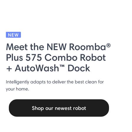
NEW
Meet the NEW Roomba®
Plus 575 Combo Robot
+ AutoWash™ Dock
Intelligently adapts to deliver the best clean for
your home.
Shop our newest robot