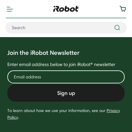
Join the iRobot Newsletter
Enter email address below to join iRobot® newsletter
Sign up
To learn about how we use your information, see our
Privacy
Policy
.