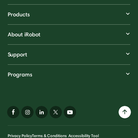
Products
About iRobot
Support
Programs
Privacy Policy
Terms & Conditions
Accessibility Tool