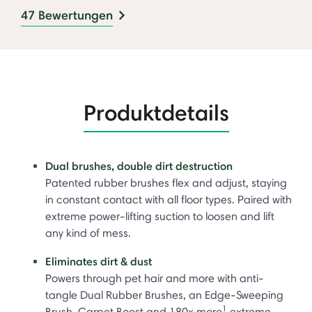
47 Bewertungen
Produktdetails
Dual brushes, double dirt destruction
Patented rubber brushes flex and adjust, staying
in constant contact with all floor types. Paired with
extreme power-lifting suction to loosen and lift
any kind of mess.
Eliminates dirt & dust
Powers through pet hair and more with anti-
tangle Dual Rubber Brushes, an Edge-Sweeping
1
Brush, Carpet Boost and 180x more
extreme