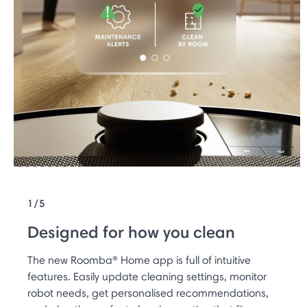
1/5
Designed for how you clean
The new Roomba® Home app is full of intuitive
features. Easily update cleaning settings, monitor
robot needs, get personalised recommendations,