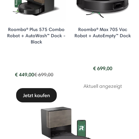
Roomba® Plus 575 Combo
Roomba® Max 705 Vac
Robot + AutoWash™ Dock -
Robot + AutoEmpty™ Dock
Black
€ 699,00
Price reduced from
to
€ 449,00
€ 699,00
Aktuell angezeigt
Jetzt kaufen