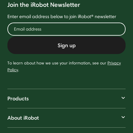
Join the iRobot Newsletter
Enter email address below to join iRobot® newsletter
Sign up
To learn about how we use your information, see our
Privacy
Policy
.
Products
About iRobot