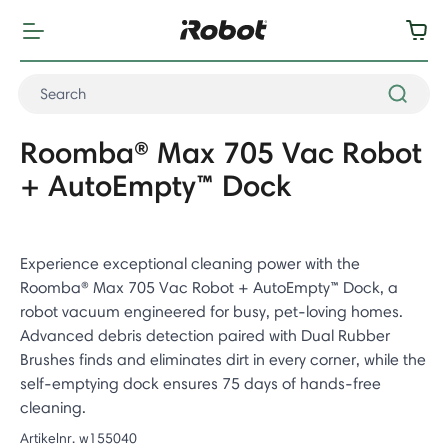
Roomba® Max 705 Vac Robot
+ AutoEmpty™ Dock
Experience exceptional cleaning power with the
Roomba® Max 705 Vac Robot + AutoEmpty™ Dock, a
robot vacuum engineered for busy, pet-loving homes.
Advanced debris detection paired with Dual Rubber
Brushes finds and eliminates dirt in every corner, while the
self-emptying dock ensures 75 days of hands-free
cleaning.
Artikelnr.
w155040