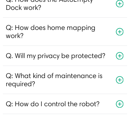
Dock work?
Q: How does home mapping
work?
Q. Will my privacy be protected?
Q: What kind of maintenance is
required?
Q: How do I control the robot?