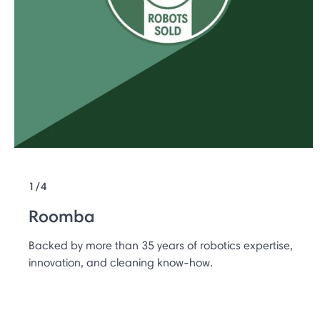
1/4
Roomba
Backed by more than 35 years of robotics expertise,
innovation, and cleaning know-how.