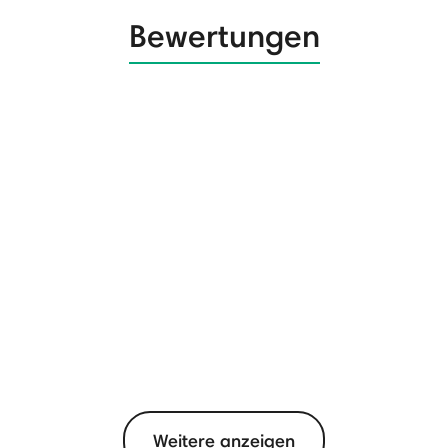
Bewertungen
Weitere anzeigen