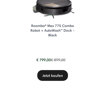
Roomba® Max 775 Combo
Robot + AutoWash™ Dock -
Black
Price reduced from
to
€ 799,00
€ 899,00
Jetzt kaufen