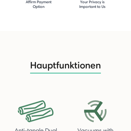
Affirm Payment
Your Privacy is
Option
Important to Us
Hauptfunktionen
Anti-tangle Dual
Vacuums with