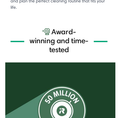
and plan the perfect cleaning routine that fits your
life.
Award-
winning and time-
tested