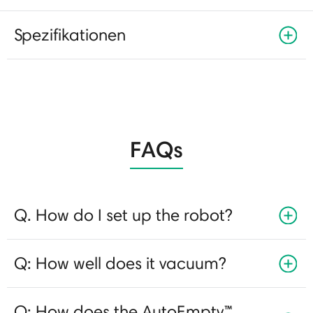
Spezifikationen
FAQs
Q. How do I set up the robot?
Q: How well does it vacuum?
Q: How does the AutoEmpty™