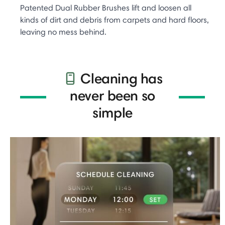
Patented Dual Rubber Brushes lift and loosen all
kinds of dirt and debris from carpets and hard floors,
leaving no mess behind.
Cleaning has
never been so
simple​