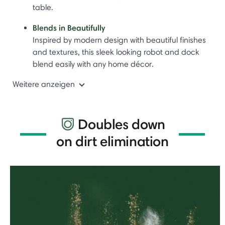
table.
Blends in Beautifully
Inspired by modern design with beautiful finishes
and textures, this sleek looking robot and dock
blend easily with any home décor.
Weitere anzeigen
Doubles down
on dirt elimination