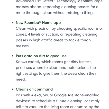
Advanced Dirt Detect™ Technology identifies large
messes ahead, repeating cleaning passes for a
more thorough clean without missing a thing.
New Roomba® Home app
Clean with precision by choosing specific rooms or
zones, 4 levels of suction, or repeating cleaning
passes in high-traffic areas to tackle tough
messes.
Puts data on dirt to good use
Knows exactly which rooms get dirty fastest,
prioritises where to clean and auto-selects the
right settings to give them the deep clean they
need.
Cleans on command
Pair with Alexa, Siri, or Google Assistant-enabled
3
devices
to schedule a future cleaning, or simply
tell it to vacuum the living room or crumbs by the