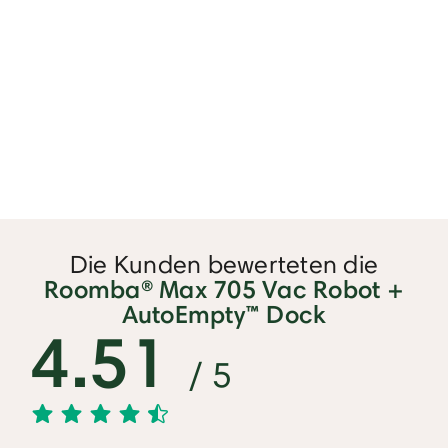
Die Kunden bewerteten die
Roomba® Max 705 Vac Robot +
AutoEmpty™ Dock
4.51
/ 5