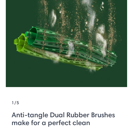
1/5
Anti-tangle Dual Rubber Brushes
make for a perfect clean