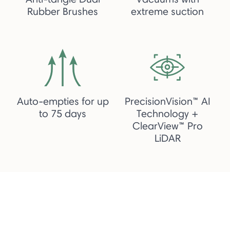
Rubber Brushes
extreme suction
Auto-empties for up
PrecisionVision™ AI
to 75 days
Technology +
ClearView™ Pro
LiDAR