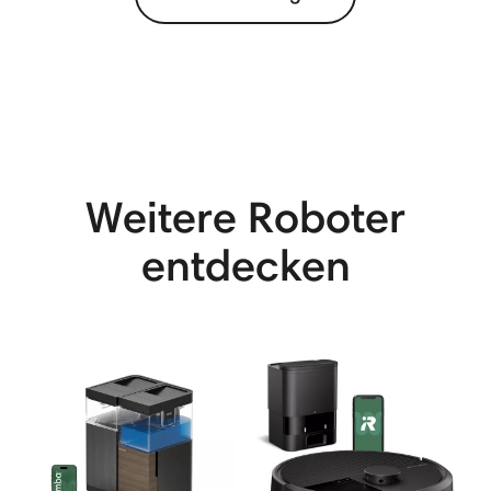
Weitere Roboter
entdecken