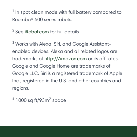
1
In spot clean mode with full battery compared to
Roomba® 600 series robots.
2
See
iRobot.com
for full details.
3
Works with Alexa, Siri, and Google Assistant-
enabled devices. Alexa and all related logos are
trademarks of
http://Amazon.com
or its affiliates.
Google and Google Home are trademarks of
Google LLC. Siri is a registered trademark of Apple
Inc., registered in the U.S. and other countries and
regions.
4
2
1000 sq ft/93m
space