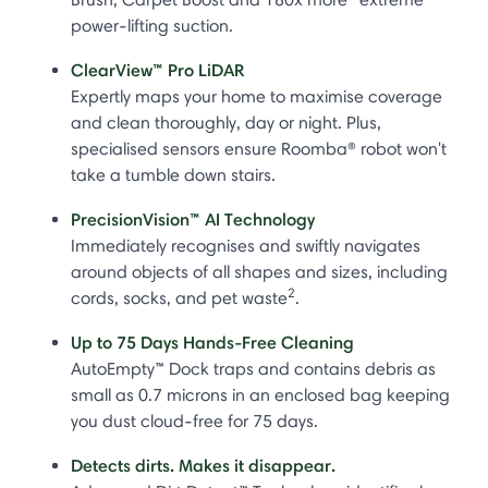
power-lifting suction.
ClearView™ Pro LiDAR
Expertly maps your home to maximise coverage
and clean thoroughly, day or night. Plus,
specialised sensors ensure Roomba® robot won't
take a tumble down stairs.
PrecisionVision™ AI Technology
Immediately recognises and swiftly navigates
around objects of all shapes and sizes, including
2
cords, socks, and pet waste
.
Up to 75 Days Hands-Free Cleaning
AutoEmpty™ Dock traps and contains debris as
small as 0.7 microns in an enclosed bag keeping
you dust cloud-free for 75 days.
Detects dirts. Makes it disappear.