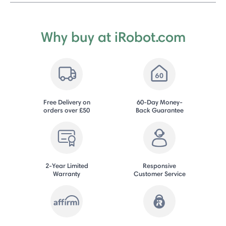
Why buy at iRobot.com
Free Delivery on
60-Day Money-
orders over £50
Back Guarantee
2-Year Limited
Responsive
Warranty
Customer Service