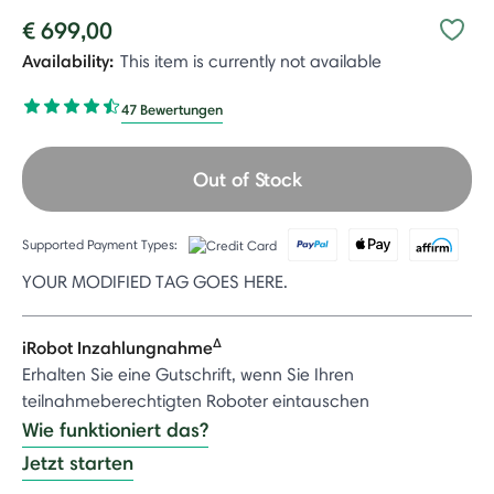
€ 699,00
Availability:
This item is currently not available
47 Bewertungen
Out of Stock
Supported Payment Types:
YOUR MODIFIED TAG GOES HERE.
Δ
iRobot Inzahlungnahme
Erhalten Sie eine Gutschrift, wenn Sie Ihren
teilnahmeberechtigten Roboter eintauschen
Wie funktioniert das?
Jetzt starten