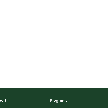
port
Programs