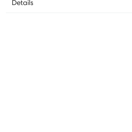
Details