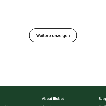
Weitere anzeigen
About iRobot
Sup