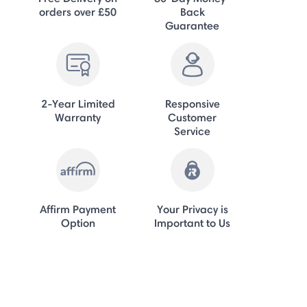
orders over £50
Back
Guarantee
2-Year Limited
Responsive
Warranty
Customer
Service
Affirm Payment
Your Privacy is
Option
Important to Us