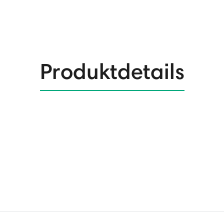
Produktdetails