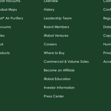
bot Vacuums
Overview
Cali
Robot Mops
History
Confl
t® Air Purifiers
Leadership Team
Regu
acuums
Board Members
Data
les
iRobot Ventures
Copy
bot
Careers
Huma
oducts
Where to Buy
Priva
Commercial & Volume Sales
Acces
Become an Affiliate
iRobot Education
Investor Information
Press Center