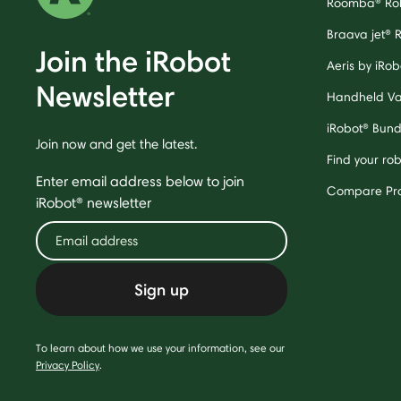
Roomba® Ro
Braava jet® 
Join the iRobot
Aeris by iRobo
Newsletter
Handheld V
iRobot® Bund
Join now and get the latest.
Find your ro
Enter email address below to join
Compare Pr
iRobot® newsletter
Sign up
To learn about how we use your information, see our
Privacy Policy
.