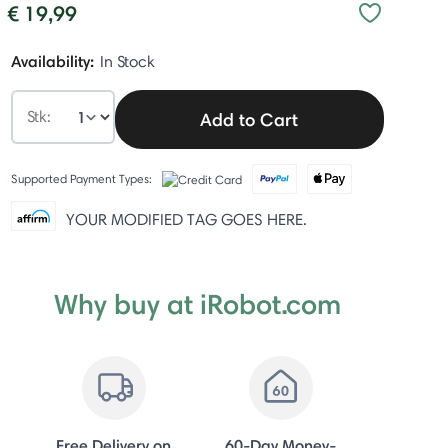
€ 19,99
Availability:
In Stock
Stk:
Add to Cart
Supported Payment Types:
YOUR MODIFIED TAG GOES HERE.
Why buy at iRobot.com
Free Delivery on
60-Day Money-