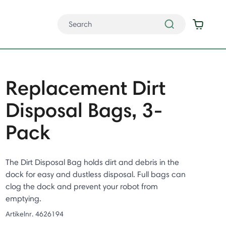
Replacement Dirt
Disposal Bags, 3-
Pack
The Dirt Disposal Bag holds dirt and debris in the
dock for easy and dustless disposal. Full bags can
clog the dock and prevent your robot from
emptying.
Artikelnr.
4626194