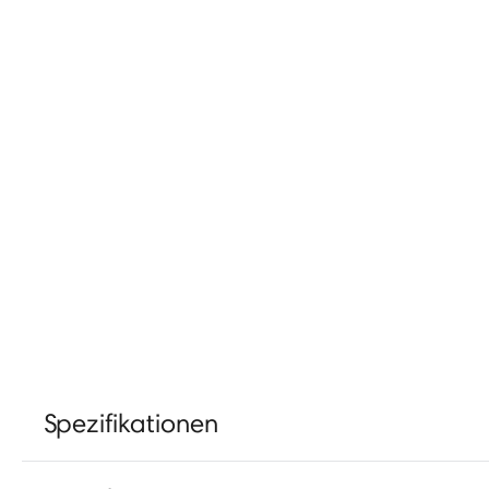
Spezifikationen