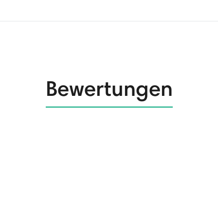
Bewertungen