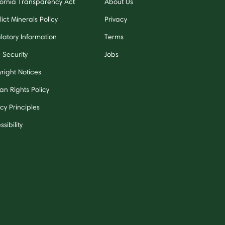
fornia Transparency Act
About Us
ict Minerals Policy
Privacy
latory Information
Terms
 Security
Jobs
right Notices
n Rights Policy
cy Principles
sibility