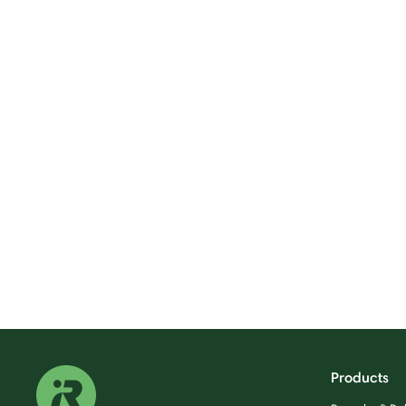
Products